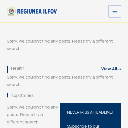
Skip
to
content
Sorry, we couldn't find any posts. Please try a different
search.
Health
View All
Sorry, we couldn't find any posts. Please try a different
search.
Top Stories
Sorry, we couldn't find any
NEVER MISS A HEADLINE!
posts. Please try a
different search.
Subscribe to our