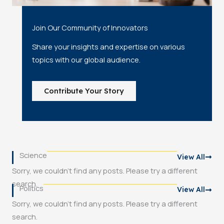
Join Our Community of Innovators
Share your insights and expertise on various
topics with our global audience.
Contribute Your Story
Science
View All
Sorry, we couldn't find any posts. Please try a different
search.
Politics
View All
Sorry, we couldn't find any posts. Please try a different
search.