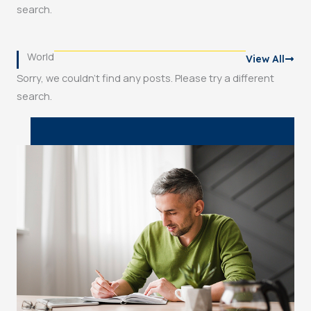
search.
World
View All
Sorry, we couldn't find any posts. Please try a different
search.