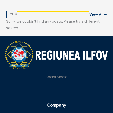
Arts
View All
Sorry, we couldn't find any posts. Please try a different
search.
Social Media
Company