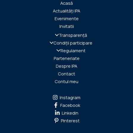
Acasă
Actualități IPA
Evenimente
Invitatii
Transparență
Condiții participare
Regulament
Parteneriate
Despre IPA
Contact
Contul meu
Instagram
Facebook
Linkedin
Pinterest