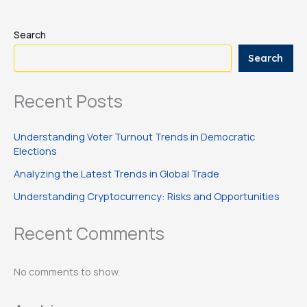
Search
Search
Recent Posts
Understanding Voter Turnout Trends in Democratic
Elections
Analyzing the Latest Trends in Global Trade
Understanding Cryptocurrency: Risks and Opportunities
Recent Comments
No comments to show.