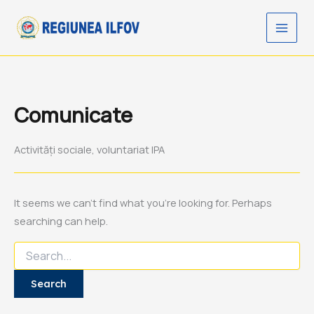
Search
Skip
for:
to
content
Comunicate
Activități sociale, voluntariat IPA
It seems we can’t find what you’re looking for. Perhaps
searching can help.