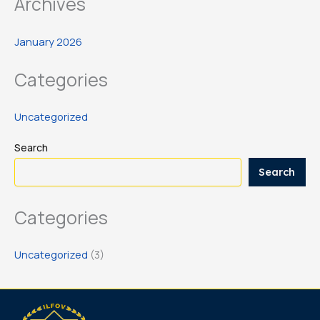
Archives
January 2026
Categories
Uncategorized
Search
Search
Categories
Uncategorized
(3)