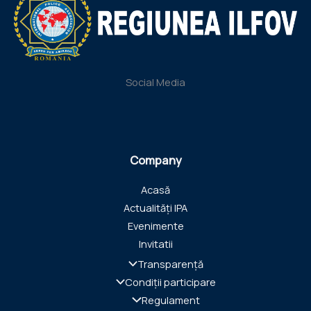
Social Media
Company
Acasă
Actualități IPA
Evenimente
Invitatii
Transparență
Condiții participare
Regulament